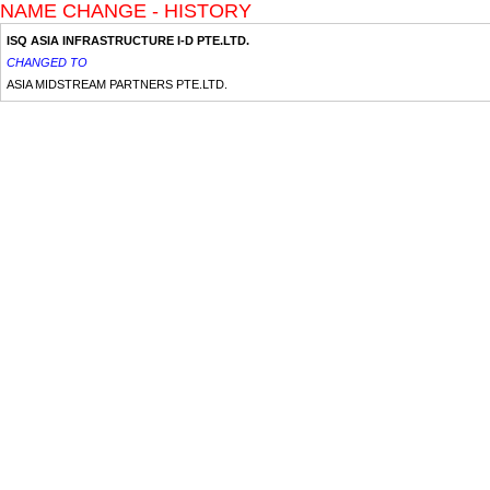
NAME CHANGE - HISTORY
ISQ ASIA INFRASTRUCTURE I-D PTE.LTD.
CHANGED TO
ASIA MIDSTREAM PARTNERS PTE.LTD.