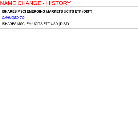
NAME CHANGE - HISTORY
ISHARES MSCI EMERGING MARKETS UCITS ETF (DIST)
CHANGED TO
ISHARES MSCI EM UCITS ETF USD (DIST)