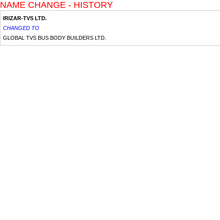
NAME CHANGE - HISTORY
IRIZAR-TVS LTD.
CHANGED TO
GLOBAL TVS BUS BODY BUILDERS LTD.