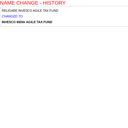
NAME CHANGE - HISTORY
RELIGARE INVESCO AGILE TAX FUND
CHANGED TO
INVESCO INDIA AGILE TAX FUND