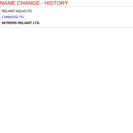
NAME CHANGE - HISTORY
RELIANT AQUA LTD.
CHANGED TO
INTREPID RELIANT LTD.