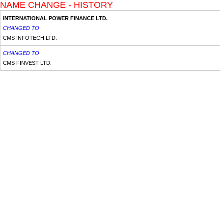
NAME CHANGE - HISTORY
INTERNATIONAL POWER FINANCE LTD.
CHANGED TO
CMS INFOTECH LTD.
CHANGED TO
CMS FINVEST LTD.