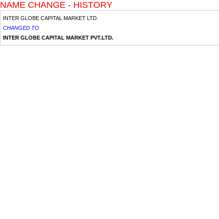
NAME CHANGE - HISTORY
INTER GLOBE CAPITAL MARKET LTD.
CHANGED TO
INTER GLOBE CAPITAL MARKET PVT.LTD.