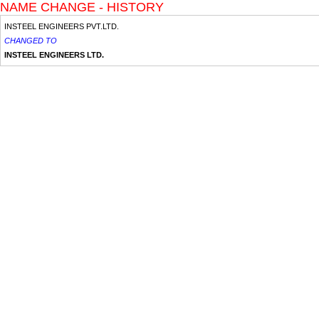
NAME CHANGE - HISTORY
INSTEEL ENGINEERS PVT.LTD.
CHANGED TO
INSTEEL ENGINEERS LTD.