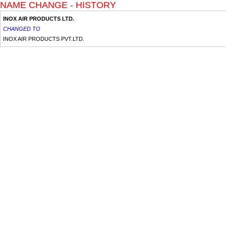
NAME CHANGE - HISTORY
INOX AIR PRODUCTS LTD.
CHANGED TO
INOX AIR PRODUCTS PVT.LTD.