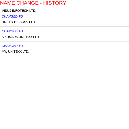
NAME CHANGE - HISTORY
INDUJ INFOTECH LTD.
CHANGED TO
UNITEX DESIGNS LTD.
CHANGED TO
S.KUMARS UNITEXX LTD.
CHANGED TO
MW UNITEXX LTD.