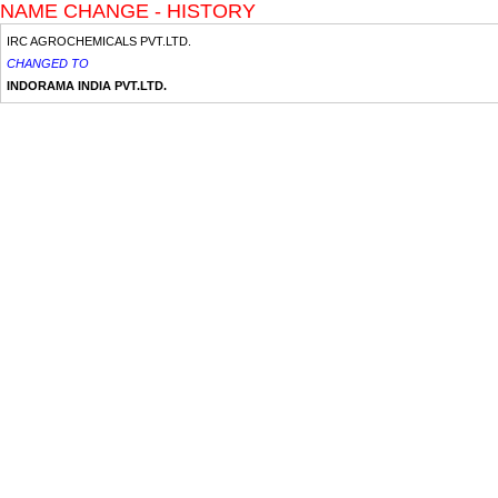
NAME CHANGE - HISTORY
IRC AGROCHEMICALS PVT.LTD.
CHANGED TO
INDORAMA INDIA PVT.LTD.