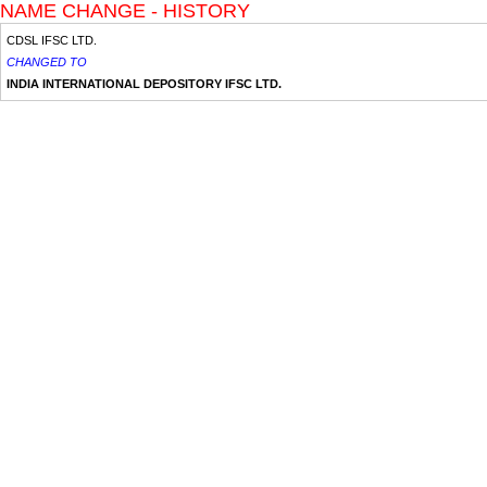
NAME CHANGE - HISTORY
CDSL IFSC LTD.
CHANGED TO
INDIA INTERNATIONAL DEPOSITORY IFSC LTD.