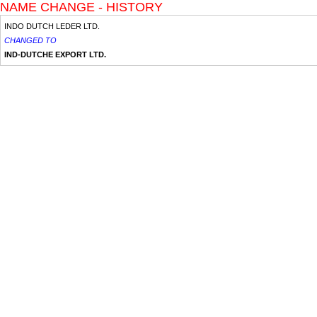
NAME CHANGE - HISTORY
INDO DUTCH LEDER LTD.
CHANGED TO
IND-DUTCHE EXPORT LTD.