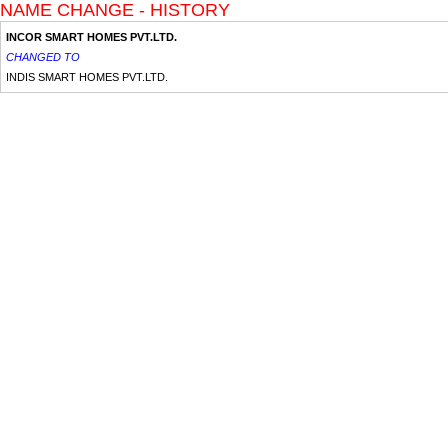
NAME CHANGE - HISTORY
INCOR SMART HOMES PVT.LTD.
CHANGED TO
INDIS SMART HOMES PVT.LTD.