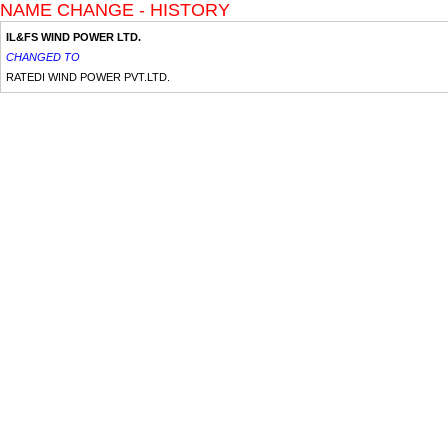
NAME CHANGE - HISTORY
IL&FS WIND POWER LTD.
CHANGED TO
RATEDI WIND POWER PVT.LTD.