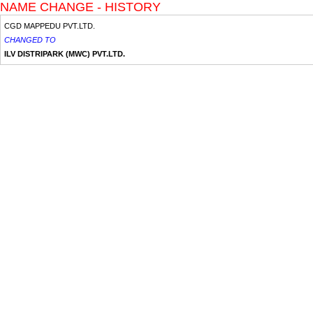
NAME CHANGE - HISTORY
CGD MAPPEDU PVT.LTD.
CHANGED TO
ILV DISTRIPARK (MWC) PVT.LTD.