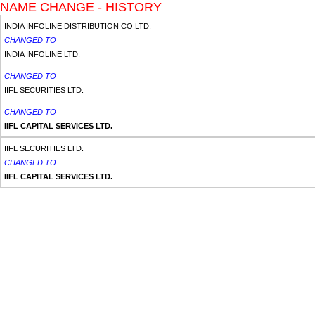
NAME CHANGE - HISTORY
INDIA INFOLINE DISTRIBUTION CO.LTD.
CHANGED TO
INDIA INFOLINE LTD.
CHANGED TO
IIFL SECURITIES LTD.
CHANGED TO
IIFL CAPITAL SERVICES LTD.
IIFL SECURITIES LTD.
CHANGED TO
IIFL CAPITAL SERVICES LTD.