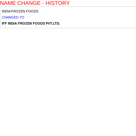
NAME CHANGE - HISTORY
INDIA FROZEN FOODS
CHANGED TO
IFF INDIA FROZEN FOODS PVT.LTD.