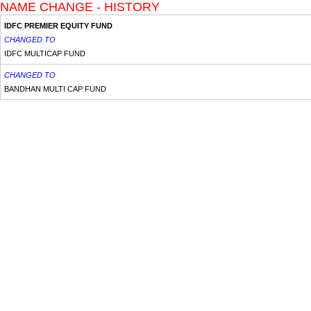
NAME CHANGE - HISTORY
IDFC PREMIER EQUITY FUND
CHANGED TO
IDFC MULTICAP FUND
CHANGED TO
BANDHAN MULTI CAP FUND