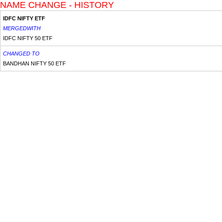
NAME CHANGE - HISTORY
IDFC NIFTY ETF
MERGEDWITH
IDFC NIFTY 50 ETF
CHANGED TO
BANDHAN NIFTY 50 ETF