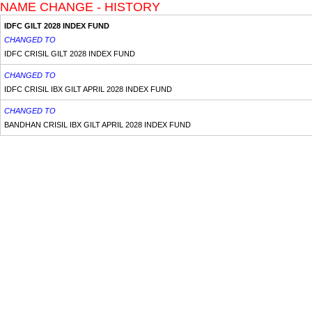
NAME CHANGE - HISTORY
IDFC GILT 2028 INDEX FUND
CHANGED TO
IDFC CRISIL GILT 2028 INDEX FUND
CHANGED TO
IDFC CRISIL IBX GILT APRIL 2028 INDEX FUND
CHANGED TO
BANDHAN CRISIL IBX GILT APRIL 2028 INDEX FUND