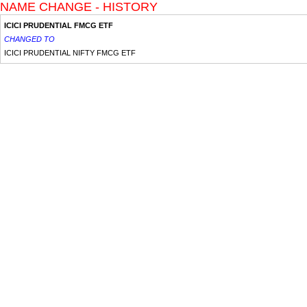
NAME CHANGE - HISTORY
ICICI PRUDENTIAL FMCG ETF
CHANGED TO
ICICI PRUDENTIAL NIFTY FMCG ETF