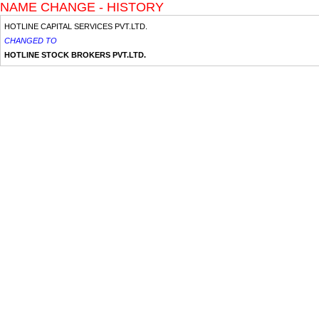
NAME CHANGE - HISTORY
HOTLINE CAPITAL SERVICES PVT.LTD.
CHANGED TO
HOTLINE STOCK BROKERS PVT.LTD.