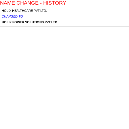
NAME CHANGE - HISTORY
HOLIX HEALTHCARE PVT.LTD.
CHANGED TO
HOLIX POWER SOLUTIONS PVT.LTD.