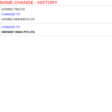
NAME CHANGE - HISTORY
GODREJ TEA LTD.
CHANGED TO
GODREJ HERSHEYS LTD.
CHANGED TO
HERSHEY INDIA PVT.LTD.