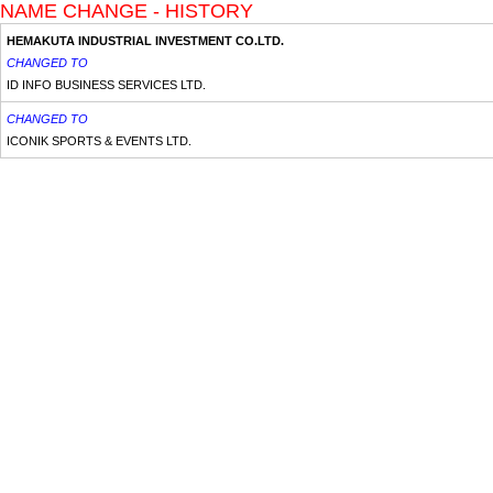
NAME CHANGE - HISTORY
HEMAKUTA INDUSTRIAL INVESTMENT CO.LTD.
CHANGED TO
ID INFO BUSINESS SERVICES LTD.
CHANGED TO
ICONIK SPORTS & EVENTS LTD.