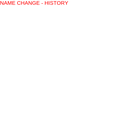
NAME CHANGE - HISTORY