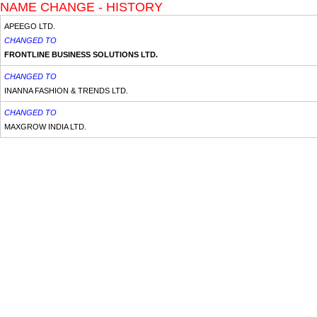
NAME CHANGE - HISTORY
APEEGO LTD.
CHANGED TO
FRONTLINE BUSINESS SOLUTIONS LTD.
CHANGED TO
INANNA FASHION & TRENDS LTD.
CHANGED TO
MAXGROW INDIA LTD.