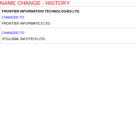
NAME CHANGE - HISTORY
FRONTIER INFORMATION TECHNOLOGIES LTD.
CHANGED TO
FRONTIER INFORMATICS LTD.
CHANGED TO
XTGLOBAL INFOTECH LTD.