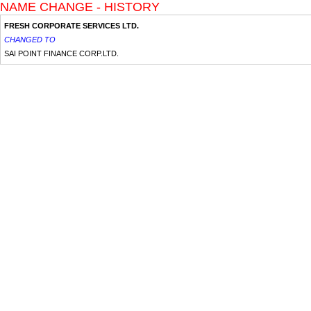
NAME CHANGE - HISTORY
FRESH CORPORATE SERVICES LTD.
CHANGED TO
SAI POINT FINANCE CORP.LTD.