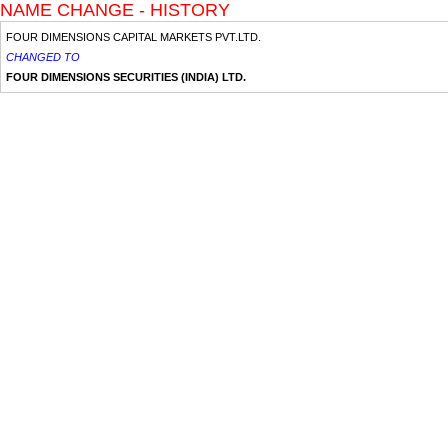
NAME CHANGE - HISTORY
FOUR DIMENSIONS CAPITAL MARKETS PVT.LTD.
CHANGED TO
FOUR DIMENSIONS SECURITIES (INDIA) LTD.