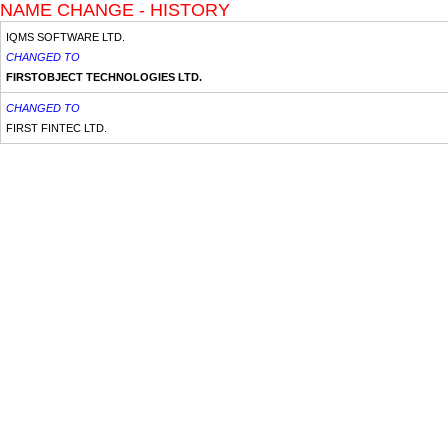
NAME CHANGE - HISTORY
IQMS SOFTWARE LTD.
CHANGED TO
FIRSTOBJECT TECHNOLOGIES LTD.
CHANGED TO
FIRST FINTEC LTD.