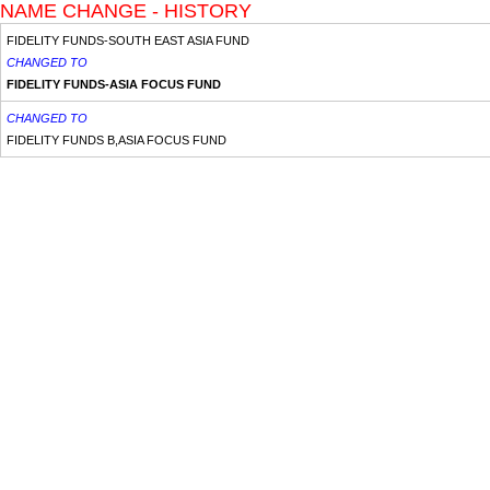
NAME CHANGE - HISTORY
FIDELITY FUNDS-SOUTH EAST ASIA FUND
CHANGED TO
FIDELITY FUNDS-ASIA FOCUS FUND
CHANGED TO
FIDELITY FUNDS B,ASIA FOCUS FUND