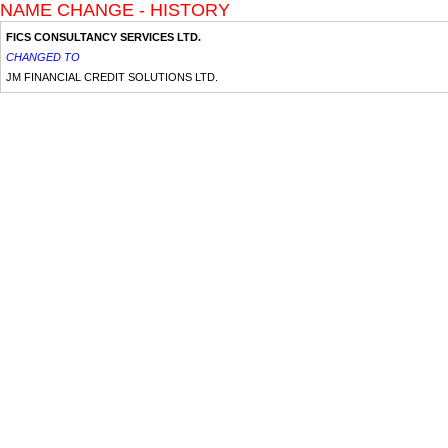
NAME CHANGE - HISTORY
FICS CONSULTANCY SERVICES LTD.
CHANGED TO
JM FINANCIAL CREDIT SOLUTIONS LTD.