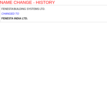
NAME CHANGE - HISTORY
FENESTA BUILDING SYSTEMS LTD.
CHANGED TO
FENESTA INDIA LTD.