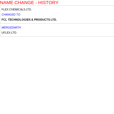
NAME CHANGE - HISTORY
FLEX CHEMICALS LTD.
CHANGED TO
FCL TECHNOLOGIES & PRODUCTS LTD.
MERGEDWITH
UFLEX LTD.