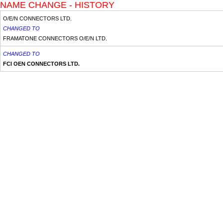
NAME CHANGE - HISTORY
O/E/N CONNECTORS LTD.
CHANGED TO
FRAMATONE CONNECTORS O/E/N LTD.
CHANGED TO
FCI OEN CONNECTORS LTD.