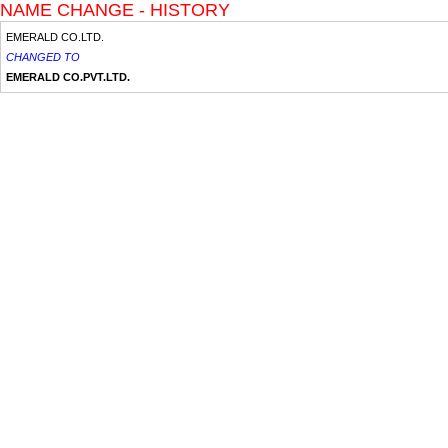
NAME CHANGE - HISTORY
EMERALD CO.LTD.
CHANGED TO
EMERALD CO.PVT.LTD.