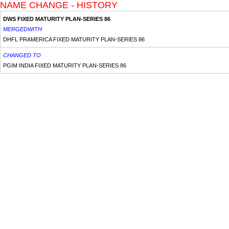
NAME CHANGE - HISTORY
DWS FIXED MATURITY PLAN-SERIES 86
MERGEDWITH
DHFL PRAMERICA FIXED MATURITY PLAN-SERIES 86
CHANGED TO
PGIM INDIA FIXED MATURITY PLAN-SERIES 86