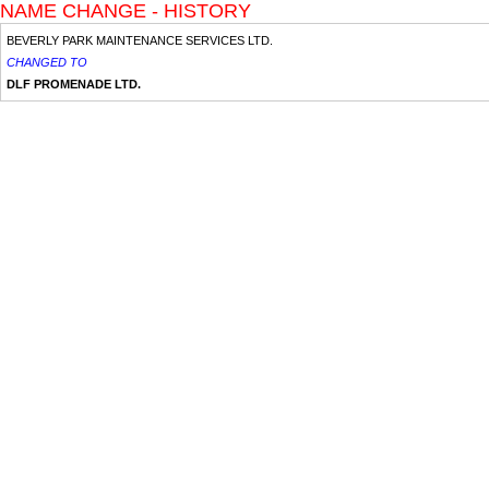
NAME CHANGE - HISTORY
BEVERLY PARK MAINTENANCE SERVICES LTD.
CHANGED TO
DLF PROMENADE LTD.