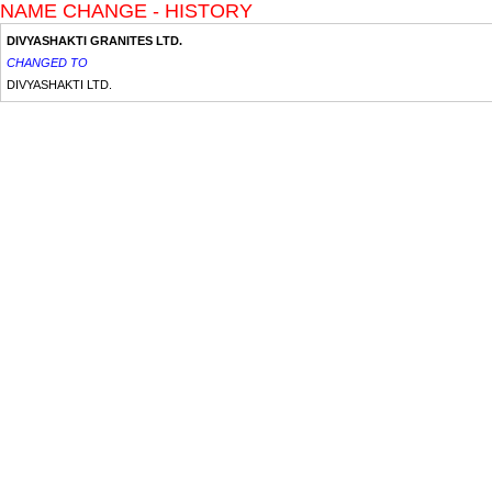
NAME CHANGE - HISTORY
DIVYASHAKTI GRANITES LTD.
CHANGED TO
DIVYASHAKTI LTD.