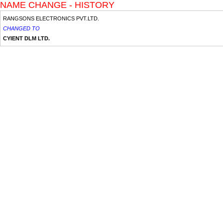
NAME CHANGE - HISTORY
RANGSONS ELECTRONICS PVT.LTD.
CHANGED TO
CYIENT DLM LTD.