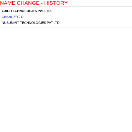
NAME CHANGE - HISTORY
CXIO TECHNOLOGIES PVT.LTD.
CHANGED TO
NUSUMMIT TECHNOLOGIES PVT.LTD.