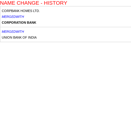
NAME CHANGE - HISTORY
CORPBANK HOMES LTD.
MERGEDWITH
CORPORATION BANK
MERGEDWITH
UNION BANK OF INDIA