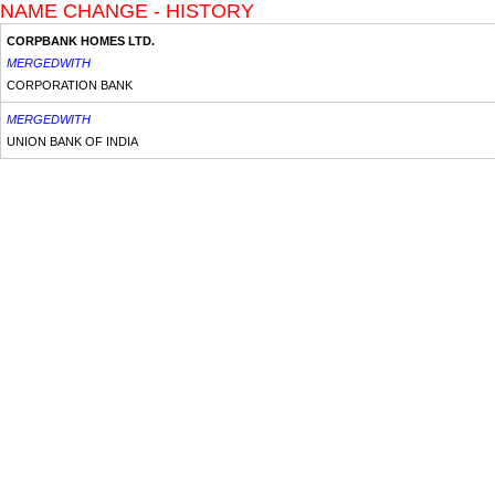
NAME CHANGE - HISTORY
CORPBANK HOMES LTD.
MERGEDWITH
CORPORATION BANK
MERGEDWITH
UNION BANK OF INDIA