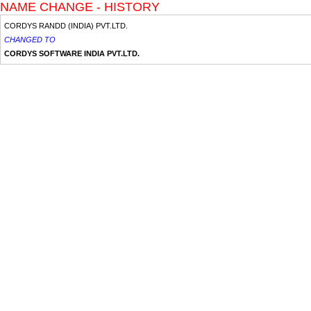
NAME CHANGE - HISTORY
CORDYS RANDD (INDIA) PVT.LTD.
CHANGED TO
CORDYS SOFTWARE INDIA PVT.LTD.