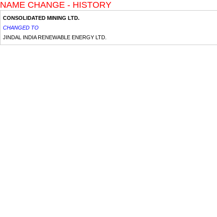
NAME CHANGE - HISTORY
CONSOLIDATED MINING LTD.
CHANGED TO
JINDAL INDIA RENEWABLE ENERGY LTD.