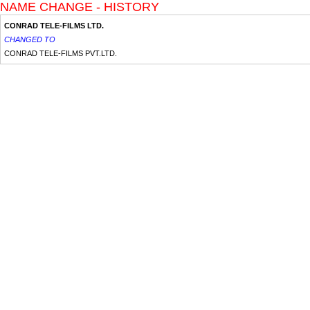
NAME CHANGE - HISTORY
CONRAD TELE-FILMS LTD.
CHANGED TO
CONRAD TELE-FILMS PVT.LTD.