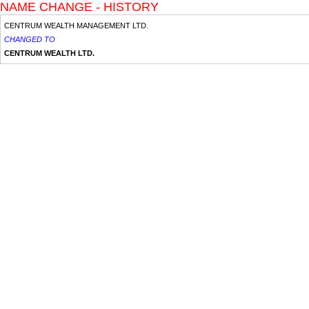
NAME CHANGE - HISTORY
CENTRUM WEALTH MANAGEMENT LTD.
CHANGED TO
CENTRUM WEALTH LTD.