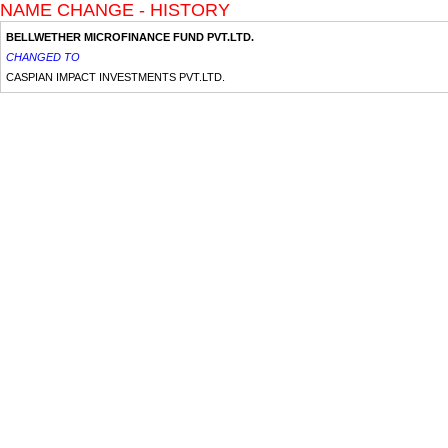
NAME CHANGE - HISTORY
BELLWETHER MICROFINANCE FUND PVT.LTD.
CHANGED TO
CASPIAN IMPACT INVESTMENTS PVT.LTD.